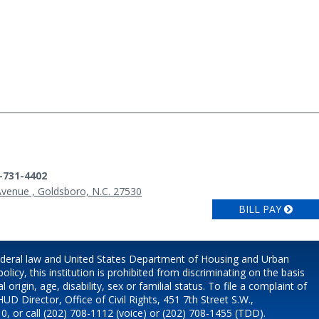
9-731-4402
Avenue , Goldsboro, N.C. 27530
BILL PAY
ederal law and United States Department of Housing and Urban
icy, this institution is prohibited from discriminating on the basis
l origin, age, disability, sex or familial status. To file a complaint of
HUD Director, Office of Civil Rights, 451 7th Street S.W.,
, or call (202) 708-1112 (voice) or (202) 708-1455 (TDD).