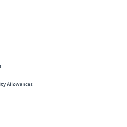
s
ity Allowances