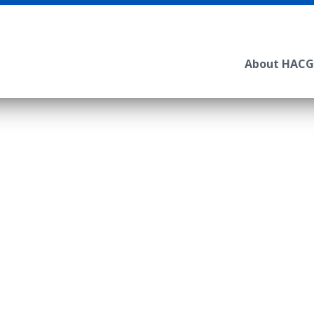
About HACG