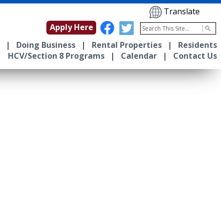
Translate
Apply Here
|
Doing Business
|
Rental Properties
|
Residents
HCV/Section 8 Programs
|
Calendar
|
Contact Us