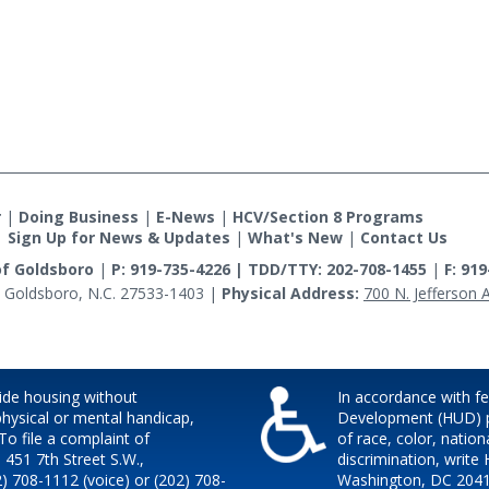
r
|
Doing Business
|
E-News
|
HCV/Section 8 Programs
|
Sign Up for News & Updates
|
What's New
|
Contact Us
of Goldsboro
|
P: 919-735-4226 | TDD/TTY: 202-708-1455
|
F: 91
 Goldsboro, N.C. 27533-1403
|
Physical Address:
700 N. Jefferson 
ide housing without
In accordance with f
 physical or mental handicap,
Development (HUD) pol
 To file a complaint of
of race, color, nationa
, 451 7th Street S.W.,
discrimination, write 
) 708-1112 (voice) or (202) 708-
Washington, DC 20410