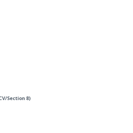
CV/Section 8)