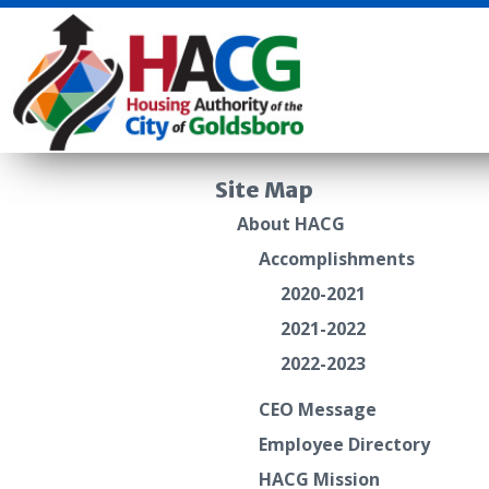
Site Map
About HACG
Accomplishments
2020-2021
2021-2022
2022-2023
CEO Message
Employee Directory
HACG Mission