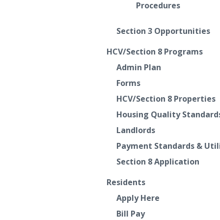
Procedures
Section 3 Opportunities
HCV/Section 8 Programs
Admin Plan
Forms
HCV/Section 8 Properties
Housing Quality Standard
Landlords
Payment Standards & Util
Section 8 Application
Residents
Apply Here
Bill Pay