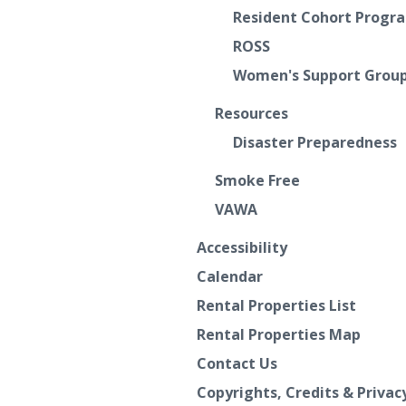
Resident Cohort Progr
ROSS
Women's Support Grou
Resources
Disaster Preparedness
Smoke Free
VAWA
Accessibility
Calendar
Rental Properties List
Rental Properties Map
Contact Us
Copyrights, Credits & Privac