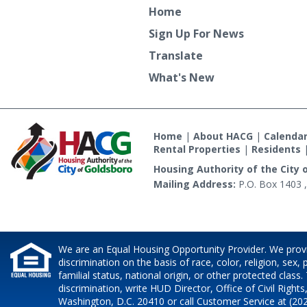
Home
Sign Up For News
Translate
What's New
Home
|
About HACG
|
Calenda
Rental Properties
|
Residents
Housing Authority of the City 
Mailing Address:
P.O. Box 1403 ,
We are an Equal Housing Opportunity Provider. We prov
discrimination on the basis of race, color, religion, sex,
familial status, national origin, or other protected class.
discrimination, write HUD Director, Office of Civil Rights
Washington, D.C. 20410 or call Customer Service at (202