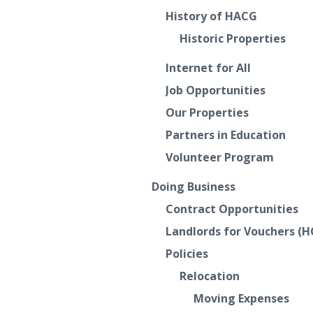
History of HACG
Historic Properties
Internet for All
Job Opportunities
Our Properties
Partners in Education
Volunteer Program
Doing Business
Contract Opportunities
Landlords for Vouchers (H
Policies
Relocation
Moving Expenses