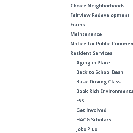
Choice Neighborhoods
Fairview Redevelopment
Forms
Maintenance
Notice for Public Comme
Resident Services
Aging in Place
Back to School Bash
Basic Driving Class
Book Rich Environment
FSS
Get Involved
HACG Scholars
Jobs Plus