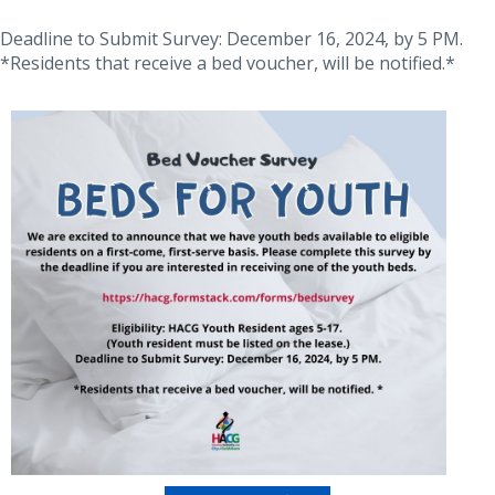
Deadline to Submit Survey: December 16, 2024, by 5 PM.
*Residents that receive a bed voucher, will be notified.*