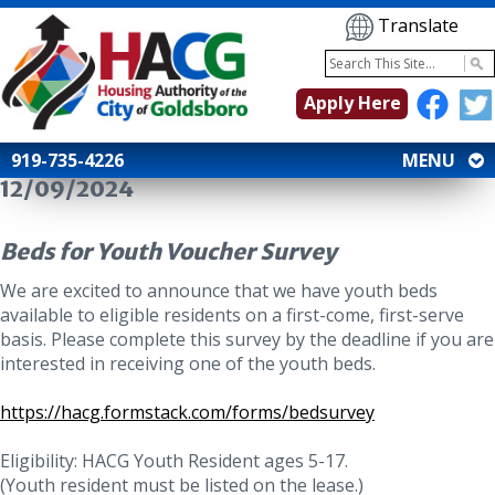
Translate
Apply Here
919-735-4226
MENU
12/09/2024
Beds for Youth Voucher Survey
We are excited to announce that we have youth beds
available to eligible residents on a first-come, first-serve
basis. Please complete this survey by the deadline if you are
interested in receiving one of the youth beds.
https://hacg.formstack.com/forms/bedsurvey
Eligibility: HACG Youth Resident ages 5-17.
(Youth resident must be listed on the lease.)