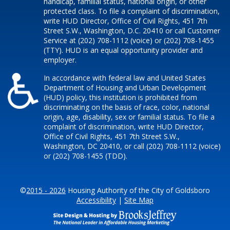
handicap, familial status, national origin, or other
protected class. To file a complaint of discrimination,
write HUD Director, Office of Civil Rights, 451 7th
Street S.W., Washington, D.C. 20410 or call Customer
Service at (202) 708-1112 (voice) or (202) 708-1455
(TTY). HUD is an equal opportunity provider and
employer.
In accordance with federal law and United States
Department of Housing and Urban Development
(HUD) policy, this institution is prohibited from
discriminating on the basis of race, color, national
origin, age, disability, sex or familial status. To file a
complaint of discrimination, write HUD Director,
Office of Civil Rights, 451 7th Street S.W.,
Washington, DC 20410, or call (202) 708-1112 (voice)
or (202) 708-1455 (TDD).
©
2015 - 2026
Housing Authority of the City of Goldsboro
Accessibility
|
Site Map