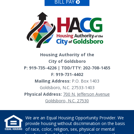
BILL PAY
Housing Authority of the
City of Goldsboro
P: 919-735-4226 | TDD/TTY: 202-708-1455
F: 919-731-4402
Mailing Address:
P.O. Box 1403
Goldsboro, N.C. 27533-1403
Physical Address:
700 N. Jefferson Avenue
Goldsboro, N.C. 27530
We are an Equal Housing Opportunity Provider. We
provide housing without discrimination on the basis
of race, color, religion, sex, physical or mental