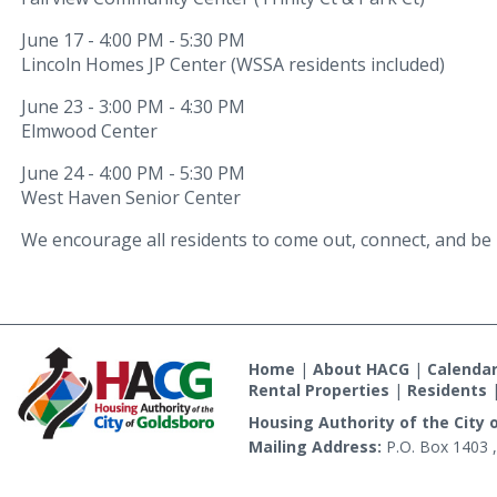
June 17 - 4:00 PM - 5:30 PM
Lincoln Homes JP Center (WSSA residents included)
June 23 - 3:00 PM - 4:30 PM
Elmwood Center
June 24 - 4:00 PM - 5:30 PM
West Haven Senior Center
We encourage all residents to come out, connect, and be 
Home
|
About HACG
|
Calenda
Rental Properties
|
Residents
Housing Authority of the City 
Mailing Address:
P.O. Box 1403 ,