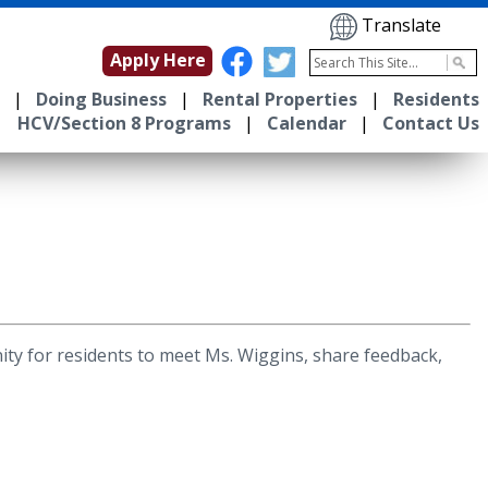
Translate
Apply Here
|
Doing Business
|
Rental Properties
|
Residents
HCV/Section 8 Programs
|
Calendar
|
Contact Us
ty for residents to meet Ms. Wiggins, share feedback,