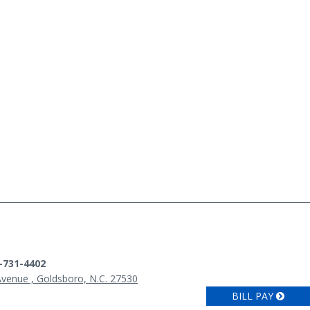
9-731-4402
Avenue , Goldsboro, N.C. 27530
BILL PAY