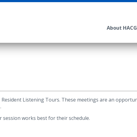
About HACG
Resident Listening Tours. These meetings are an opportuni
.
session works best for their schedule.