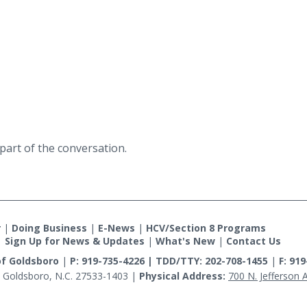
part of the conversation.
r
|
Doing Business
|
E-News
|
HCV/Section 8 Programs
|
Sign Up for News & Updates
|
What's New
|
Contact Us
of Goldsboro
|
P: 919-735-4226 | TDD/TTY: 202-708-1455
|
F: 91
 Goldsboro, N.C. 27533-1403
|
Physical Address:
700 N. Jefferson 