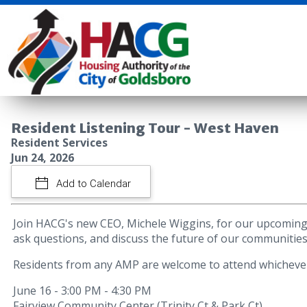
Resident Listening Tour - West Haven
Resident Services
Jun 24, 2026
Add to Calendar
Join HACG's new CEO, Michele Wiggins, for our upcoming 
ask questions, and discuss the future of our communities
Residents from any AMP are welcome to attend whichever 
June 16 - 3:00 PM - 4:30 PM
Fairview Community Center (Trinity Ct & Park Ct)